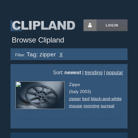
LOGIN
Browse Clipland
Tag: zipper
X
Filter:
Sort:
newest
|
trending
|
popular
Zippo
(Italy 2003)
zipper
bed
black-and-white
mouse
morning
surreal