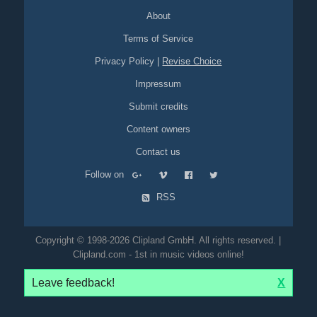
About
Terms of Service
Privacy Policy
|
Revise Choice
Impressum
Submit credits
Content owners
Contact us
Follow on
RSS
Copyright © 1998-2026 Clipland GmbH. All rights reserved. |
Clipland.com - 1st in music videos online!
Leave feedback!
X