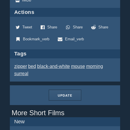
IMDb
Actions
Tweet
Share
Share
Share
Bookmark_verb
Email_verb
Tags
zipper
bed
black-and-white
mouse
morning
surreal
UPDATE
More Short Films
New