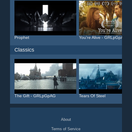
Prophet
You're Alive - GRLpGpAG
Classics
The Gift - GRLpGpAG
Tears Of Steel
About
Terms of Service