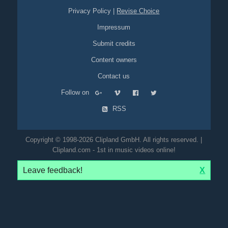
Privacy Policy
|
Revise Choice
Impressum
Submit credits
Content owners
Contact us
Follow on
RSS
Copyright © 1998-2026 Clipland GmbH. All rights reserved. |
Clipland.com - 1st in music videos online!
Leave feedback!
X