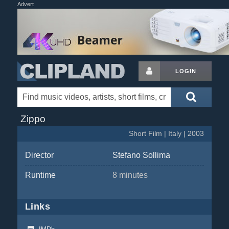
Advert
LOGIN
Zippo
Short Film | Italy | 2003
Director
Stefano Sollima
Runtime
8 minutes
Links