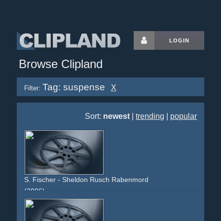
LOGIN
Browse Clipland
Tag: suspense
X
Filter:
Sort:
newest
|
trending
|
popular
S. Fischer - Sheldon Rusch Rabenmord
(2006)
sky
dark
thriller
blue
red
blood
book
reading
suspense
buch
lesen
roman
himmel
nacht
night