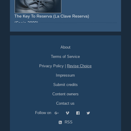
The Key To Reserva (La Clave Reserva)
(Spain 2009)
opera
documentary
hitchcock
suspense
lamp
promotion
About
Terms of Service
Privacy Policy
|
Revise Choice
Impressum
Submit credits
Content owners
Contact us
Follow on
RSS