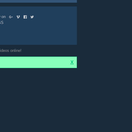
ow on
SS
ideos online!
X