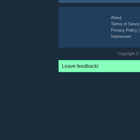
About
Terms of Servic
Privacy Policy
Impressum
Copyright © 
Leave feedback!