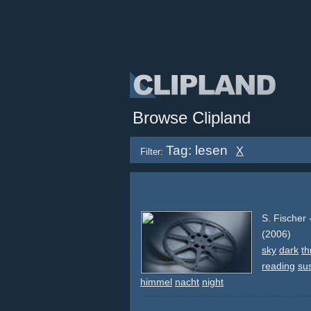
Browse Clipland
Tag: lesen
X
Filter:
S. Fischer
(2006)
sky
dark
th
reading
su
himmel
nacht
night