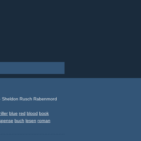
 - Sheldon Rusch Rabenmord
riller
blue
red
blood
book
spense
buch
lesen
roman