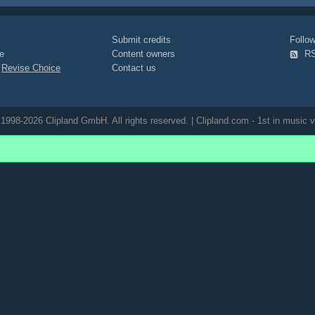
Submit credits
Foll
e
Content owners
R
|
Revise Choice
Contact us
1998-2026 Clipland GmbH. All rights reserved. | Clipland.com - 1st in music v