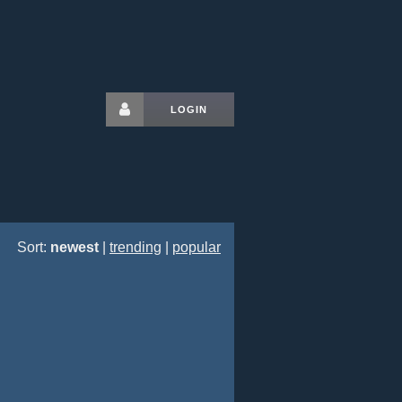
LOGIN
Sort:
newest
|
trending
|
popular