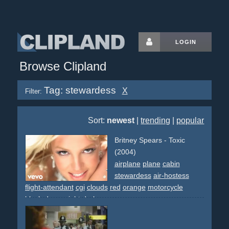
LOGIN
Browse Clipland
Tag: stewardess
X
Filter:
Sort:
newest
|
trending
|
popular
Britney Spears - Toxic
(2004)
airplane
plane
cabin
stewardess
air-hostess
flight-attendant
cgi
clouds
red
orange
motorcycle
black-dress
night
dark