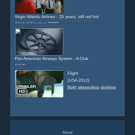
Virgin Atlantic Airlines - 25 years, still red hot
(United Kingdom 2009)
airport
80s
airline
crew
blonde
stewardess
purser
appearance
Pan American Airways System - A Club
(USA)
club
business
business man
flight
helicopter
narrator
Flight
new york
dinner
stewardess
purser
amenities
perks
(USA 2012)
flight
stewardess
drinking
About