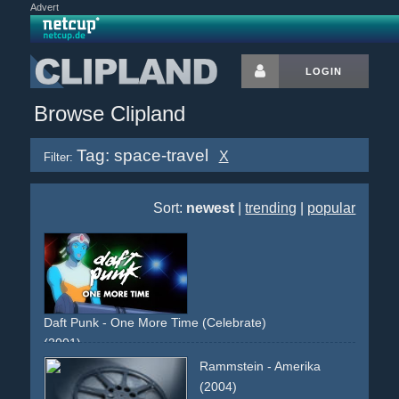
Advert
LOGIN
Browse Clipland
Tag: space-travel
X
Filter:
Sort:
newest
|
trending
|
popular
Daft Punk - One More Time (Celebrate)
(2001)
animated
anime
cartoon
comic
blue
white
yellow
green
Rammstein - Amerika
band
performance
non-descriptive
narrative
reused-
(2004)