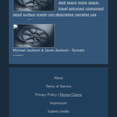
footage
space
space-travel
sciencefiction
sci-fi
manga
dark
space
moon
space-
travel
astronaut
cosmonaut
spoof
surface
gravity
non-descriptive
narrative
usa
america
60ties
helmet
Michael Jackson & Janet Jackson - Scream
(1995)
space
space-travel
colaboration
expensive
high-budget
cgi
effects
spaceship
black-and-white
vfx
About
Terms of Service
Privacy Policy
|
Revise Choice
Impressum
Submit credits