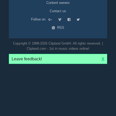
Content owners
Contact us
Follow on
RSS
Copyright © 1998-2026 Clipland GmbH. All rights reserved. |
Clipland.com - 1st in music videos online!
Leave feedback!
X