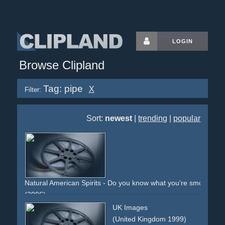
LOGIN
Browse Clipland
Tag: pipe
X
Filter:
Sort:
newest
|
trending
|
popular
Natural American Spirits - Do you know what you're smoking?
(2006)
cigs
cigarettes
tobacco
smoke
smoking
smoker
box
UK Images
indian
natural
spirit
warning
surgeon
additive-free
pipe
(United Kingdom 1999)