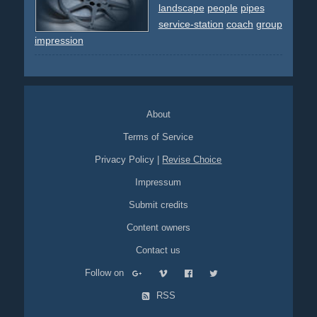
eagle
yellow
blue
brown
carton
landscape
people
pipes
service-station
coach
group
impression
About
Terms of Service
Privacy Policy
|
Revise Choice
Impressum
Submit credits
Content owners
Contact us
Follow on
RSS