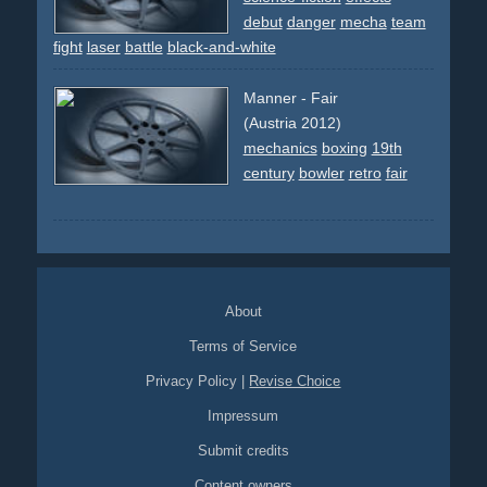
debut
danger
mecha
team
fight
laser
battle
black-and-white
Manner - Fair
(Austria 2012)
mechanics
boxing
19th
century
bowler
retro
fair
About
Terms of Service
Privacy Policy
|
Revise Choice
Impressum
Submit credits
Content owners