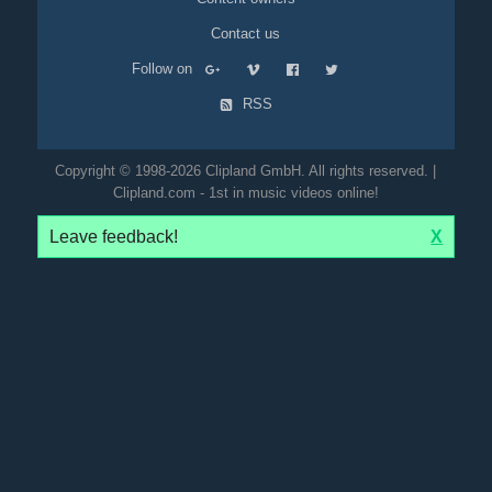
Contact us
Follow on
RSS
Copyright © 1998-2026 Clipland GmbH. All rights reserved. |
Clipland.com - 1st in music videos online!
Leave feedback!
X