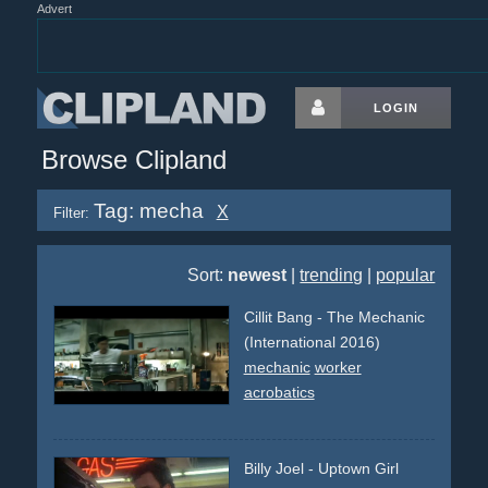
Advert
LOGIN
Browse Clipland
Tag: mecha
X
Filter:
Sort:
newest
|
trending
|
popular
Cillit Bang - The Mechanic
(International 2016)
mechanic
worker
acrobatics
Billy Joel - Uptown Girl