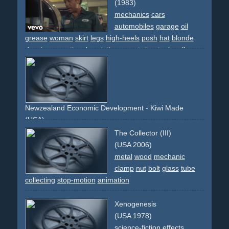
(1983)
mechanics
cars
automobiles
garage
oil
grease
woman
skirt
legs
high-heels
posh
hat
blonde
dancing
narrative
descriptive
gas-station
tools
rolls-
royce
street
work
breakdance
80s
Newzealand Economic Development - Kiwi Made
(USA)
head
mechanic
robot
manufacturing
conveyor-belt
The Collector (III)
(USA 2006)
metal
wood
mechanic
clamp
nut
bolt
glass
tube
collecting
stop-motion
animation
Xenogenesis
(USA 1978)
science-fiction
effects