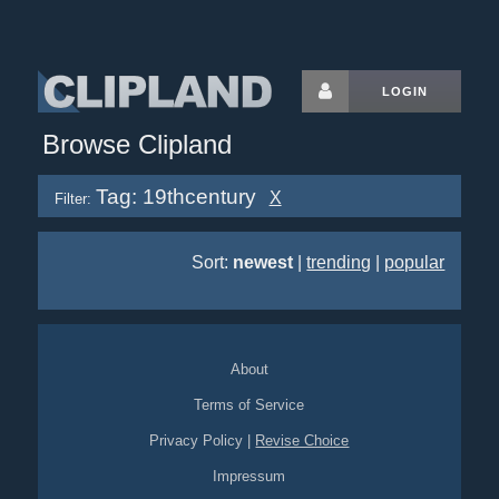
LOGIN
Browse Clipland
Tag: 19thcentury
X
Filter:
Sort:
newest
|
trending
|
popular
About
Terms of Service
Privacy Policy
|
Revise Choice
Impressum