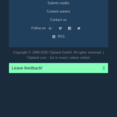
Submit credits
Content owners
Contact us
Follow on
RSS
Copyright © 1998-2026 Clipland GmbH. All rights reserved. |
Clipland.com - 1st in music videos online!
Leave feedback!
X