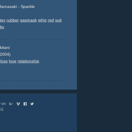
amasaki - Sparkle
tex
rubber
gasmask
whig
red
suit
dio
kitani
 2004)
loss
love
relationship
ow on
SS