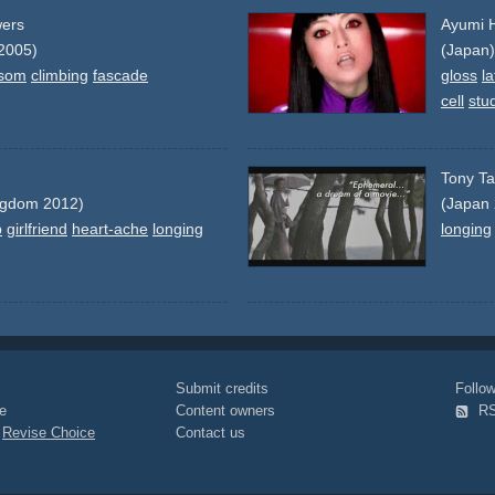
wers
Ayumi H
2005)
(Japan)
ssom
climbing
fascade
gloss
la
cell
stu
Tony Ta
ngdom 2012)
(Japan
p
girlfriend
heart-ache
longing
longing
Submit credits
Foll
e
Content owners
R
|
Revise Choice
Contact us