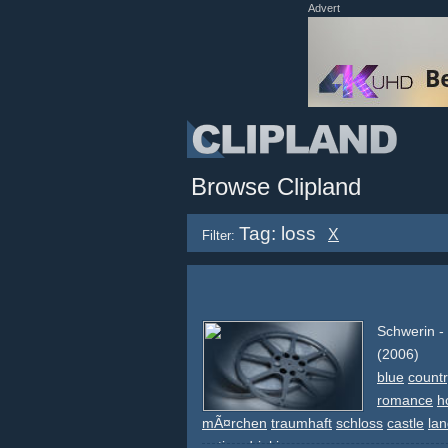
Advert
Browse Clipland
Tag: loss
X
Filter:
Schwerin -
(2006)
blue
countr
romance
h
mÃ¤rchen
traumhaft
schloss
castle
la
eating
drinking