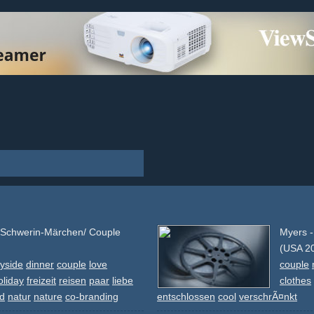
 Schwerin-Märchen/ Couple
Myers 
(USA 2
yside
dinner
couple
love
couple
oliday
freizeit
reisen
paar
liebe
clothes
nd
natur
nature
co-branding
entschlossen
cool
verschrÃ¤nkt