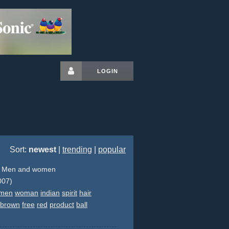
LOGIN
Sort:
newest
|
trending
|
popular
- Men and women
007)
men
woman
indian
spirit
hair
brown
free
red
product
ball