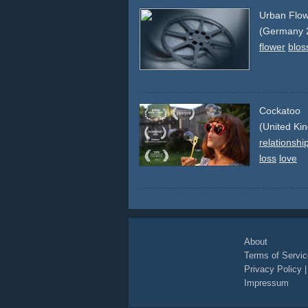
Urban Flo
(Germany 
flower
blo
Cockatoo
(United Ki
relationshi
loss
love
About
Terms of Servic
Privacy Policy
Impressum