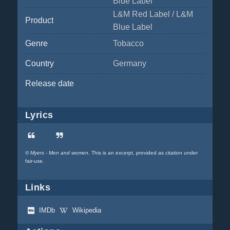
Blue Label
L&M Red Label / L&M
Product
Blue Label
Genre
Tobacco
Country
Germany
Release date
Lyrics
©
Myers - Men and women
. This is an excerpt, provided as citation under
fair-use.
Links
IMDb
Wikipedia