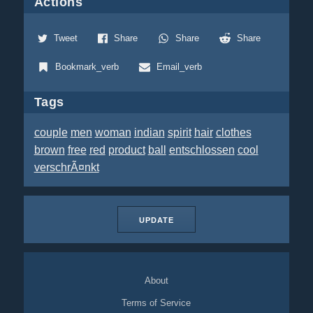
Actions
Tweet
Share
Share
Share
Bookmark_verb
Email_verb
Tags
couple
men
woman
indian
spirit
hair
clothes
brown
free
red
product
ball
entschlossen
cool
verschrÃ¤nkt
UPDATE
About
Terms of Service