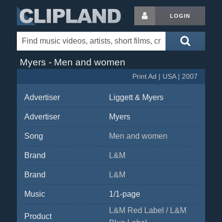
LOGIN
Myers - Men and women
Print Ad | USA | 2007
Advertiser
Liggett & Myers
Advertiser
Myers
Song
Men and women
Brand
L&M
Brand
L&M
Music
1/1-page
L&M Red Label / L&M
Product