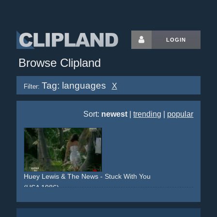
LOGIN
Browse Clipland
Tag: languages
X
Filter:
Sort:
newest
|
trending
|
popular
Huey Lewis & The News - Stuck With You
(USA 1986)
fans
party
languages
waiter
garden
boat
water
beach
island