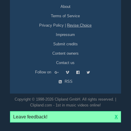
About
Terms of Service
Privacy Policy
|
Revise Choice
Impressum
Submit credits
Content owners
Contact us
Follow on
RSS
Copyright © 1998-2026 Clipland GmbH. All rights reserved. |
Clipland.com - 1st in music videos online!
Leave feedback!
X