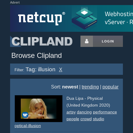
Advert
LOGIN
Browse Clipland
Tag: illusion
X
Filter:
Sort:
newest
|
trending
|
popular
Dua Lipa - Physical
(United Kingdom 2020)
artsy
dancing
performance
people
crowd
studio
optical-illusion