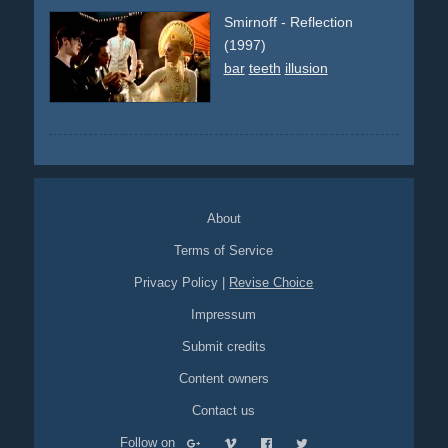
Smirnoff - Reflection
(1997)
bar
teeth
illusion
About
Terms of Service
Privacy Policy
|
Revise Choice
Impressum
Submit credits
Content owners
Contact us
Follow on