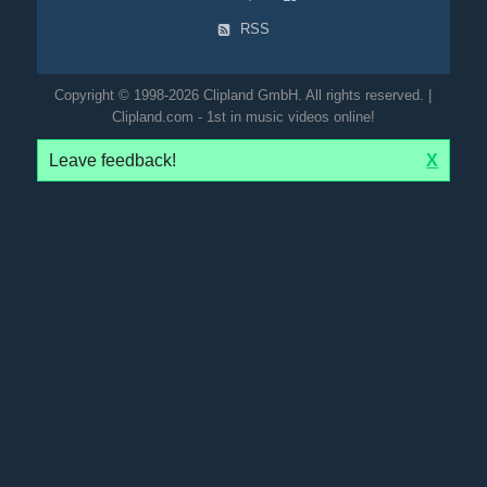
RSS
Copyright © 1998-2026 Clipland GmbH. All rights reserved. |
Clipland.com - 1st in music videos online!
Leave feedback!
X