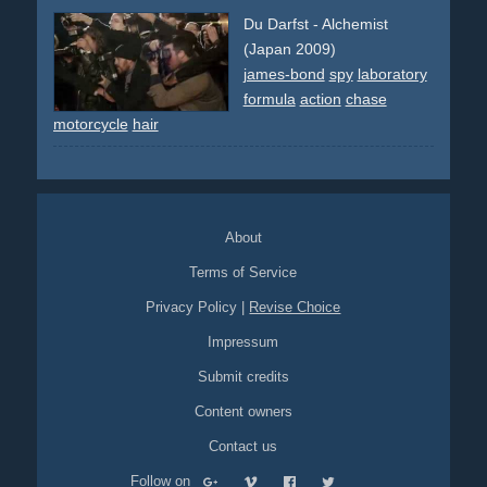
Du Darfst - Alchemist
(Japan 2009)
james-bond
spy
laboratory
formula
action
chase
motorcycle
hair
About
Terms of Service
Privacy Policy
|
Revise Choice
Impressum
Submit credits
Content owners
Contact us
Follow on