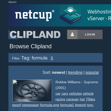
Advert
LOGIN
Browse Clipland
Tag: formula
X
Filter:
Sort:
newest
|
trending
|
popular
Robbie Williams - Supreme
(2001)
car
cars
vehicles
vehicle
racing
caravan
hat
70ties
spoof
newspaper
formula-one
formula1
legend
non-
descriptive
narrative
reused-footage