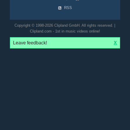
RSS
Copyright © 1998-2026 Clipland GmbH. All rights reserved. |
Clipland.com - 1st in music videos online!
Leave feedback!
X