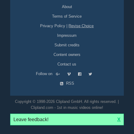
About
Terms of Service
Privacy Policy
|
Revise Choice
Impressum
Submit credits
Content owners
Contact us
Follow on
RSS
Copyright © 1998-2026 Clipland GmbH. All rights reserved. |
Clipland.com - 1st in music videos online!
Leave feedback!
X