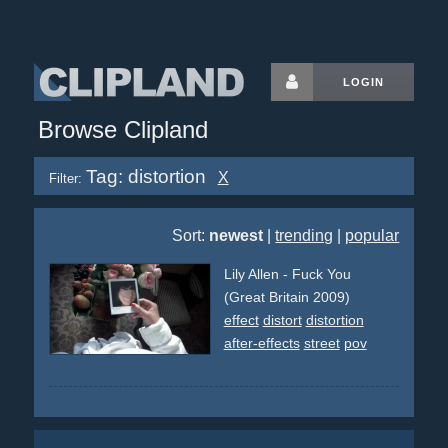
LOGIN
Browse Clipland
Tag: distortion
X
Filter:
Sort:
newest
|
trending
|
popular
Lily Allen - Fuck You
(Great Britain 2009)
effect
distort
distortion
after-effects
street
pov