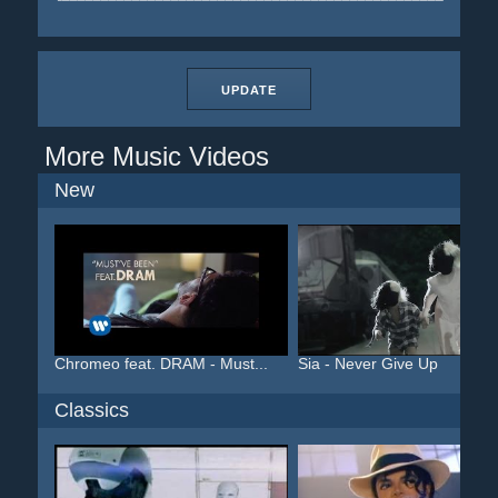
UPDATE
More Music Videos
New
Chromeo feat. DRAM - Must...
Sia - Never Give Up
Classics