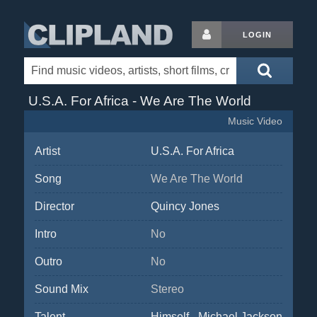
LOGIN
U.S.A. For Africa - We Are The World
Music Video
Artist
U.S.A. For Africa
Song
We Are The World
Director
Quincy Jones
Intro
No
Outro
No
Sound Mix
Stereo
Talent
Himself - Michael Jackson