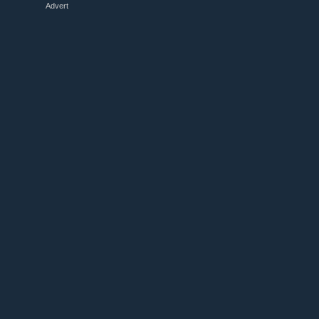
Advert