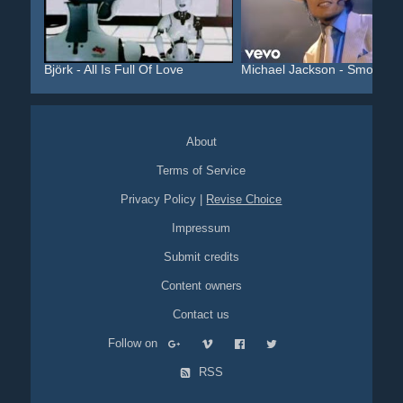
Björk - All Is Full Of Love
Michael Jackson - Smooth ..
About
Terms of Service
Privacy Policy
|
Revise Choice
Impressum
Submit credits
Content owners
Contact us
Follow on
RSS