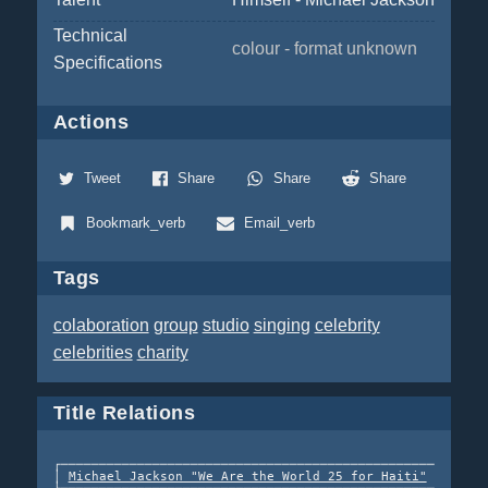
Technical
colour - format unknown
Specifications
Actions
Tweet
Share
Share
Share
Bookmark_verb
Email_verb
Tags
colaboration
group
studio
singing
celebrity
celebrities
charity
Title Relations
┌─────────────────────────────────────────────────┐  re-e
│ 
Michael Jackson "We Are the World 25 for Haiti"
 │ ─────