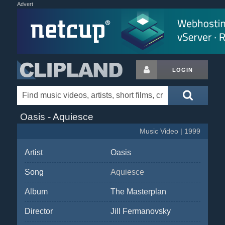
Advert
LOGIN
Oasis - Aquiesce
Music Video | 1999
Artist
Oasis
Song
Aquiesce
Album
The Masterplan
Director
Jill Fermanovsky