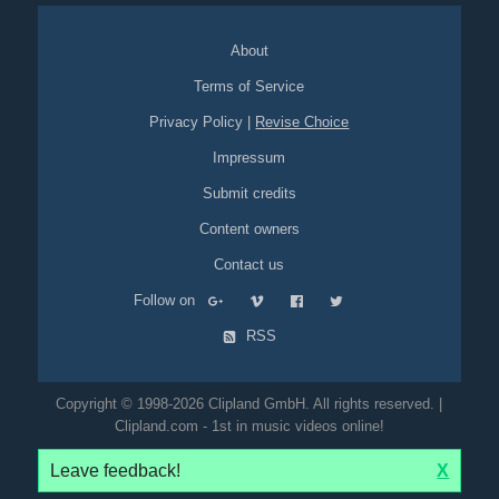
About
Terms of Service
Privacy Policy
|
Revise Choice
Impressum
Submit credits
Content owners
Contact us
Follow on
RSS
Copyright © 1998-2026 Clipland GmbH. All rights reserved. |
Clipland.com - 1st in music videos online!
Leave feedback!
X