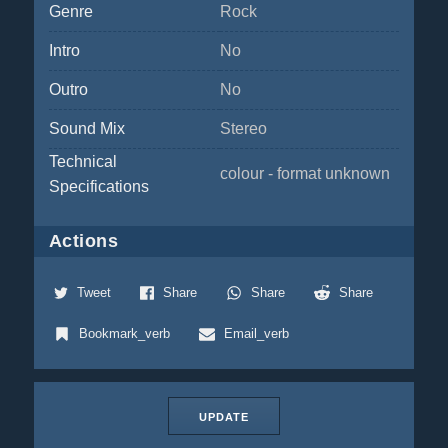
Genre
Rock
Intro
No
Outro
No
Sound Mix
Stereo
Technical
colour - format unknown
Specifications
Actions
Tweet
Share
Share
Share
Bookmark_verb
Email_verb
UPDATE