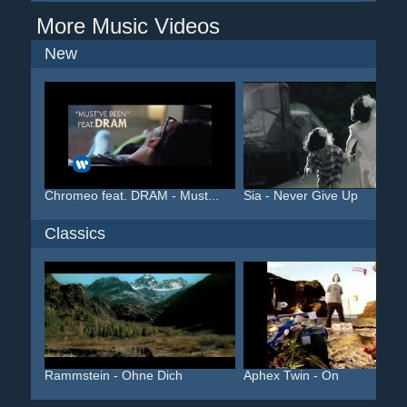
More Music Videos
New
Chromeo feat. DRAM - Must...
Sia - Never Give Up
Classics
Rammstein - Ohne Dich
Aphex Twin - On