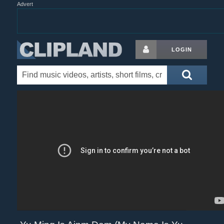
Advert
LOGIN