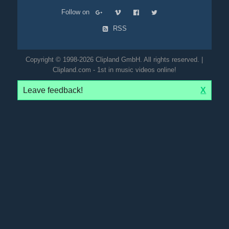
Follow on
RSS
Copyright © 1998-2026 Clipland GmbH. All rights reserved. |
Clipland.com - 1st in music videos online!
Leave feedback!
X