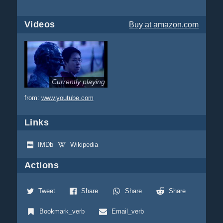
Videos
Buy
at amazon.com
Currently playing
from:
www.youtube.com
Links
IMDb
Wikipedia
Actions
Tweet
Share
Share
Share
Bookmark_verb
Email_verb