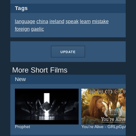
Tags
language
china
ireland
speak
learn
mistake
foreign
gaelic
UPDATE
More Short Films
New
Prophet
You're Alive - GRLpGpAG