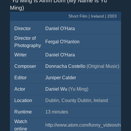
Yu Ming Is Ainm Dom (My Name Is Yu
Ming)
Short Film | Ireland | 2003
Director
Daniel O'Hara
Director of
Fergal O'Hanlon
Photography
Writer
Daniel O'Hara
Composer
Donnacha Costello
(Original Music)
Editor
Juniper Calder
Actor
Daniel Wu
(Yu Ming)
Location
Dublin, County Dublin, Ireland
Runtime
13 minutes
Watch
http://www.atom.com/funny_videos/name
online