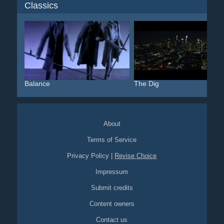
Classics
Balance
The Dig
About
Terms of Service
Privacy Policy
|
Revise Choice
Impressum
Submit credits
Content owners
Contact us