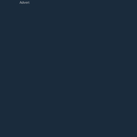
Advert