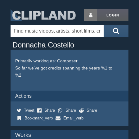
LOGIN
Donnacha Costello
Primarily working as: Composer
So far we've got credits spanning the years %1 to
%2.
Actions
Tweet
Share
Share
Share
Bookmark_verb
Email_verb
Works