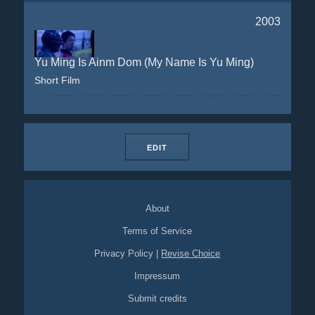
2003
Yu Ming Is Ainm Dom (My Name Is Yu Ming)
Short Film
EDIT
About
Terms of Service
Privacy Policy
|
Revise Choice
Impressum
Submit credits