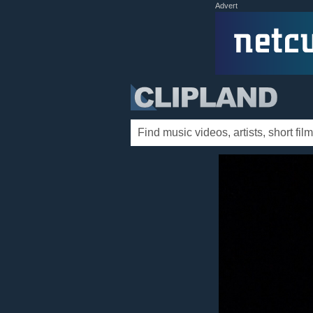
Advert