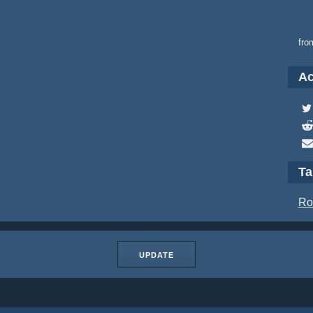
fro
Ac
T
Ro
UPDATE