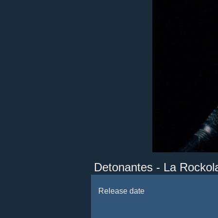
Detonantes - La Rockol
Release date