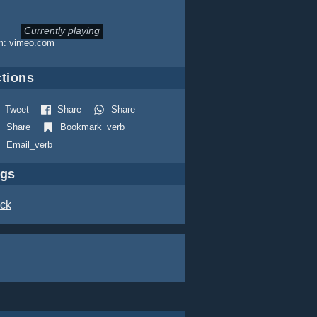
Currently playing
m:
vimeo.com
tions
Tweet
Share
Share
Share
Bookmark_verb
Email_verb
ags
ck