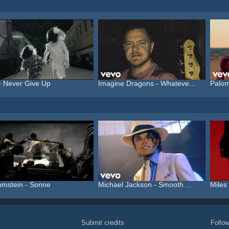
- Never Give Up
Imagine Dragons - Whateve...
Palom
mstein - Sonne
Michael Jackson - Smooth ...
Miles 
Submit credits
Foll