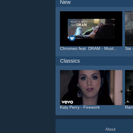
New
Chromeo feat. DRAM - Must...
Sia 
Classics
Katy Perry - Firework
Ram
About