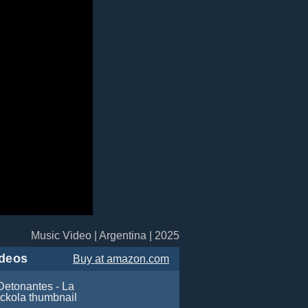
Music Video | Argentina | 2025
deos
Buy
at amazon.com