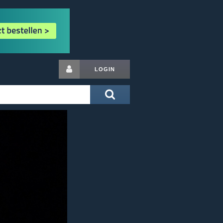
LOGIN