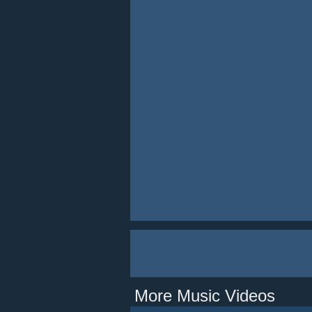
More Music Videos