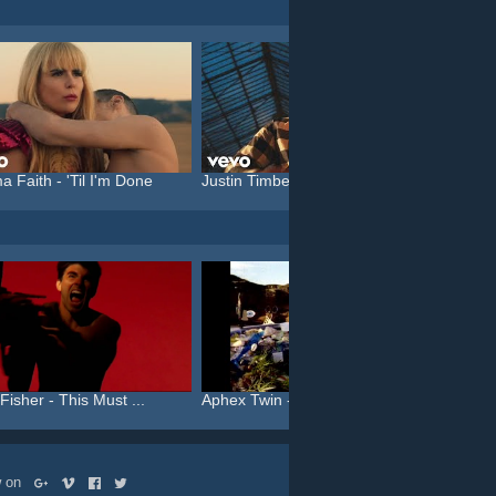
a Faith - 'Til I'm Done
Justin Timberlake feat. C...
Katy P
Fisher - This Must ...
Aphex Twin - On
Aphex T
ow on