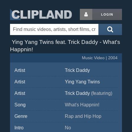
LOGIN
Ying Yang Twins feat. Trick Daddy - What's
Happnin!
Music Video | 2004
Artist
Trick Daddy
Artist
Ying Yang Twins
Artist
Trick Daddy
(featuring)
Song
What's Happnin!
Genre
Rap and Hip Hop
Intro
No