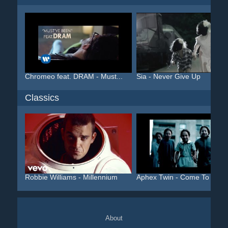
Chromeo feat. DRAM - Must...
Sia - Never Give Up
Classics
Robbie Williams - Millennium
Aphex Twin - Come To Dadd.
About