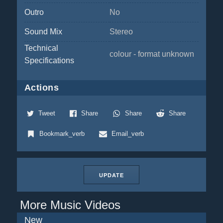
Outro
No
Sound Mix
Stereo
Technical
colour - format unknown
Specifications
Actions
Tweet
Share
Share
Share
Bookmark_verb
Email_verb
UPDATE
More Music Videos
New