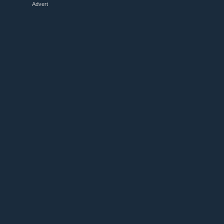
Advert