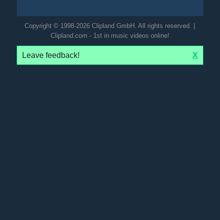
Copyright © 1998-2026 Clipland GmbH. All rights reserved. |
Clipland.com - 1st in music videos online!
Leave feedback!
X