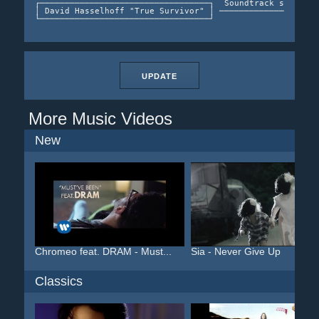
┌──────────────────────────────────┐  Soundtrack single  
│ David Hasselhoff "True Survivor" │ ───────────────────>
UPDATE
More Music Videos
New
Chromeo feat. DRAM - Must...
Sia - Never Give Up
Classics