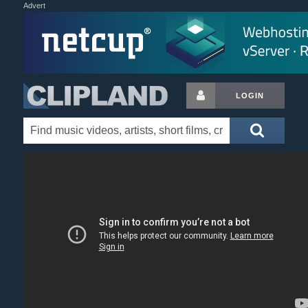
Advert
LOGIN