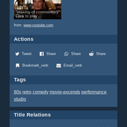
"making-of commentary"
Click to play
from:
www.youtube.com
Actions
Tweet
Share
Share
Share
Bookmark_verb
Email_verb
Tags
80s
retro
comedy
movie-excerpts
performance
studio
Title Relations