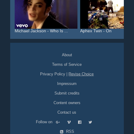
Michael Jackson - Who Is ...
Aphex Twin - On
About
Terms of Service
Privacy Policy
|
Revise Choice
Impressum
Submit credits
Content owners
Contact us
Follow on
RSS