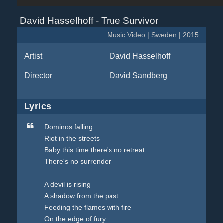
David Hasselhoff - True Survivor
Music Video | Sweden | 2015
Artist
David Hasselhoff
Director
David Sandberg
Lyrics
Dominos falling
Riot in the streets
Baby this time there's no retreat
There's no surrender
A devil is rising
A shadow from the past
Feeding the flames with fire
On the edge of fury