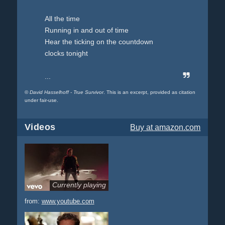
All the time
Running in and out of time
Hear the ticking on the countdown
clocks tonight
...
©
David Hasselhoff - True Survivor
. This is an excerpt, provided as citation
under fair-use.
Videos
Buy
at amazon.com
Currently playing
from:
www.youtube.com