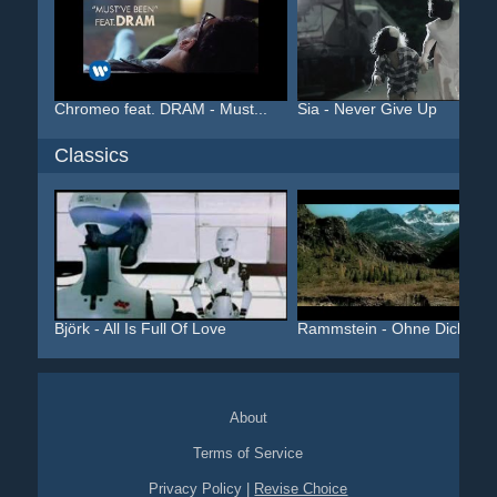
Chromeo feat. DRAM - Must...
Sia - Never Give Up
Classics
Björk - All Is Full Of Love
Rammstein - Ohne Dich
About
Terms of Service
Privacy Policy
|
Revise Choice