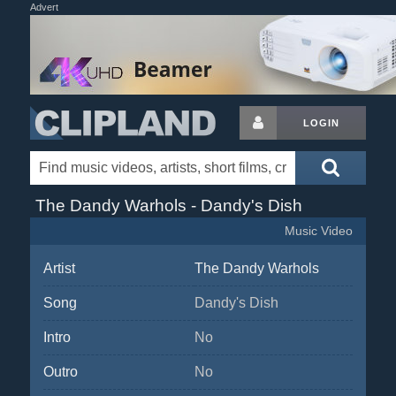
Advert
LOGIN
The Dandy Warhols - Dandy's Dish
Music Video
Artist
The Dandy Warhols
Song
Dandy's Dish
Intro
No
Outro
No