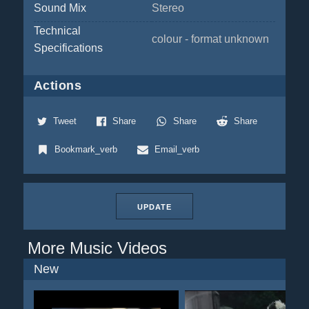
Sound Mix
Stereo
Technical
colour - format unknown
Specifications
Actions
Tweet
Share
Share
Share
Bookmark_verb
Email_verb
UPDATE
More Music Videos
New