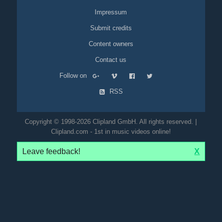
Impressum
Submit credits
Content owners
Contact us
Follow on
RSS
Copyright © 1998-2026 Clipland GmbH. All rights reserved. |
Clipland.com - 1st in music videos online!
Leave feedback!
X