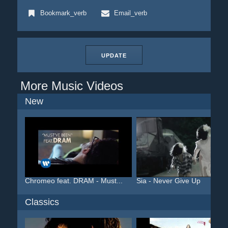
Bookmark_verb
Email_verb
UPDATE
More Music Videos
New
Chromeo feat. DRAM - Must...
Sia - Never Give Up
Classics