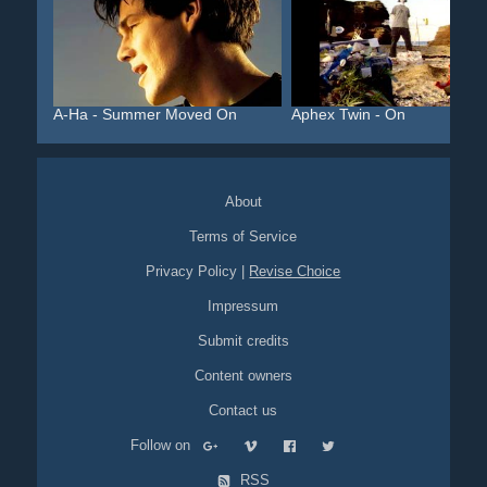
A-Ha - Summer Moved On
Aphex Twin - On
About
Terms of Service
Privacy Policy
|
Revise Choice
Impressum
Submit credits
Content owners
Contact us
Follow on
RSS