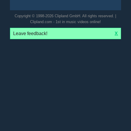
Copyright © 1998-2026 Clipland GmbH. All rights reserved. |
Clipland.com - 1st in music videos online!
Leave feedback!
X