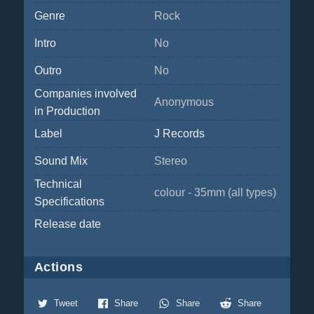
Genre
Rock
Intro
No
Outro
No
Companies involved
Anonymous
in Production
Label
J Records
Sound Mix
Stereo
Technical
colour - 35mm (all types)
Specifications
Release date
Actions
Tweet
Share
Share
Share