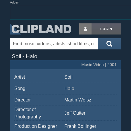
Advert
LOGIN
Soil - Halo
Music Video | 2001
Artist
Soil
Song
Halo
Director
Martin Weisz
Director of
Jeff Cutter
Photography
Production Designer
Frank Bollinger