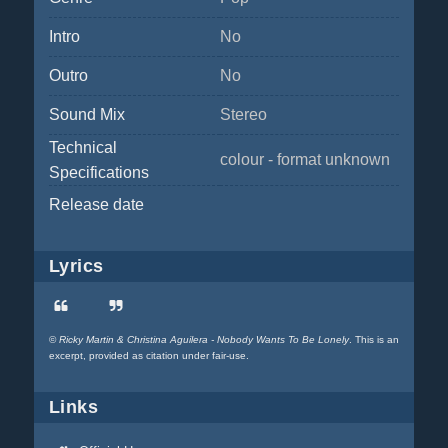
Intro
No
Outro
No
Sound Mix
Stereo
Technical
colour - format unknown
Specifications
Release date
Lyrics
©
Ricky Martin & Christina Aguilera - Nobody Wants To Be Lonely
. This is an
excerpt, provided as citation under fair-use.
Links