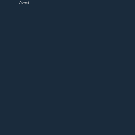
Advert