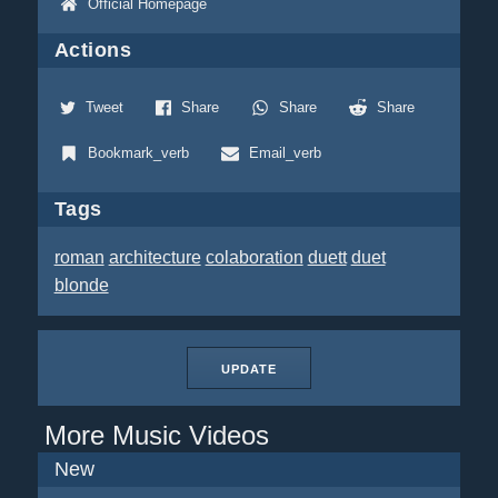
Official Homepage
Actions
Tweet
Share
Share
Share
Bookmark_verb
Email_verb
Tags
roman
architecture
colaboration
duett
duet
blonde
UPDATE
More Music Videos
New