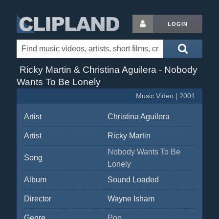
LOGIN
Ricky Martin & Christina Aguilera - Nobody
Wants To Be Lonely
Music Video | 2001
Artist
Christina Aguilera
Artist
Ricky Martin
Nobody Wants To Be
Song
Lonely
Album
Sound Loaded
Director
Wayne Isham
Genre
Pop