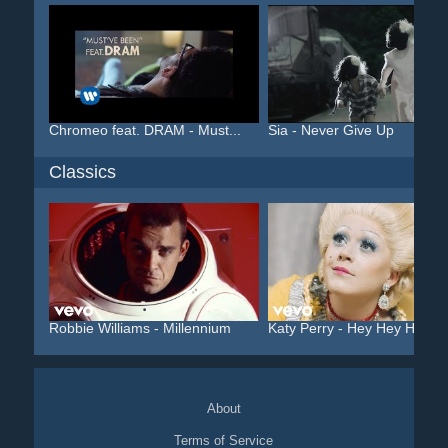
Chromeo feat. DRAM - Must...
Sia - Never Give Up
Classics
Robbie Williams - Millennium
Katy Perry - Hey Hey Hey
About
Terms of Service