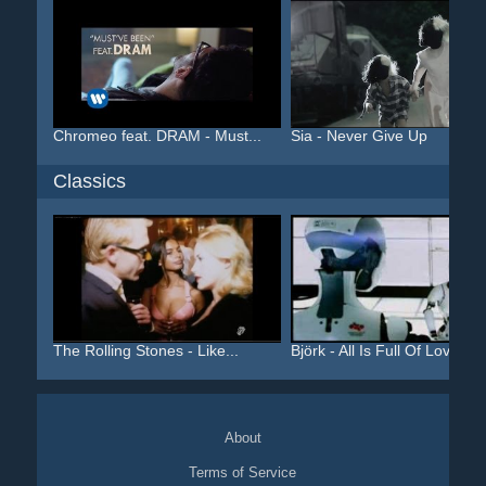
Chromeo feat. DRAM - Must...
Sia - Never Give Up
Classics
The Rolling Stones - Like...
Björk - All Is Full Of Love
About
Terms of Service