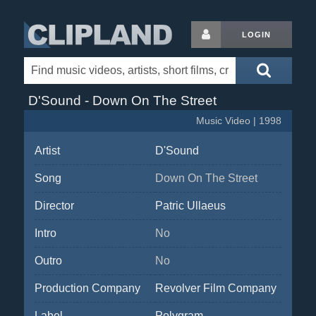
LOGIN
D'Sound - Down On The Street
Music Video | 1998
Artist
D'Sound
Song
Down On The Street
Director
Patric Ullaeus
Intro
No
Outro
No
Production Company
Revolver Film Company
Label
Polygram