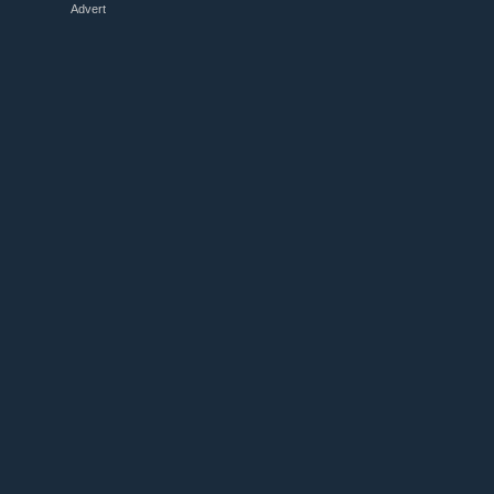
Advert