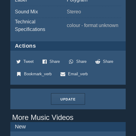
Sound Mix
Stereo
Technical
colour - format unknown
Specifications
Actions
Tweet
Share
Share
Share
Bookmark_verb
Email_verb
UPDATE
More Music Videos
New