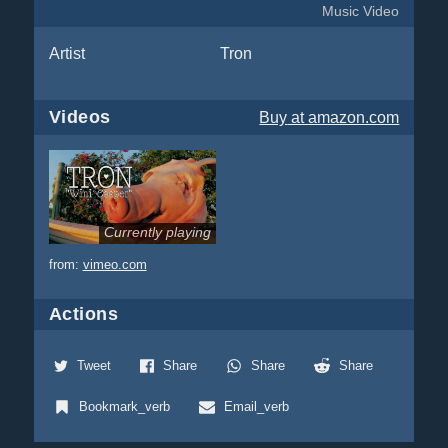
Music Video
Artist
Tron
Videos
Buy
at amazon.com
Currently playing
from:
vimeo.com
Actions
Tweet
Share
Share
Share
Bookmark_verb
Email_verb