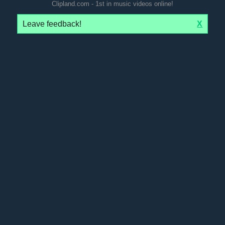
Clipland.com - 1st in music videos online!
Leave feedback!
X