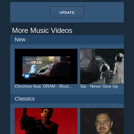
UPDATE
More Music Videos
New
Chromeo feat. DRAM - Must...
Sia - Never Give Up
Classics