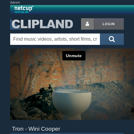
Advert
LOGIN
Tron - Wini Cooper