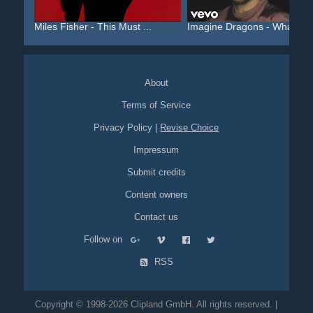
Miles Fisher - This Must ...
Imagine Dragons - Whateve.
About
Terms of Service
Privacy Policy
|
Revise Choice
Impressum
Submit credits
Content owners
Contact us
Follow on
RSS
Copyright © 1998-2026 Clipland GmbH. All rights reserved. |