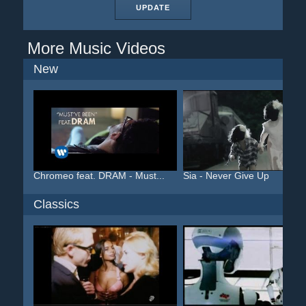
UPDATE
More Music Videos
New
Chromeo feat. DRAM - Must...
Sia - Never Give Up
Classics