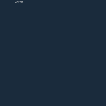
Advert