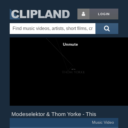
LOGIN
Modeselektor & Thom Yorke - This
Music Video