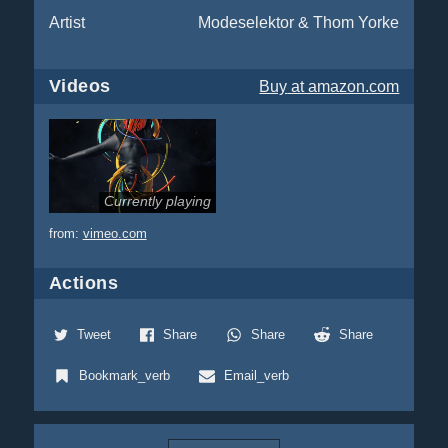
Artist
Modeselektor & Thom Yorke
Videos
Buy
at amazon.com
Currently playing
from:
vimeo.com
Actions
Tweet
Share
Share
Share
Bookmark_verb
Email_verb