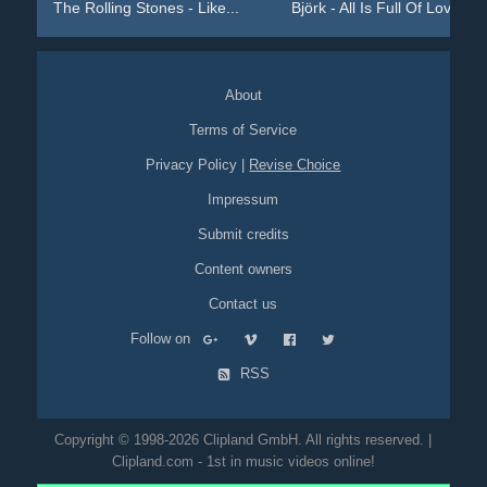
The Rolling Stones - Like...
Björk - All Is Full Of Love
About
Terms of Service
Privacy Policy
|
Revise Choice
Impressum
Submit credits
Content owners
Contact us
Follow on
RSS
Copyright © 1998-2026 Clipland GmbH. All rights reserved. |
Clipland.com - 1st in music videos online!