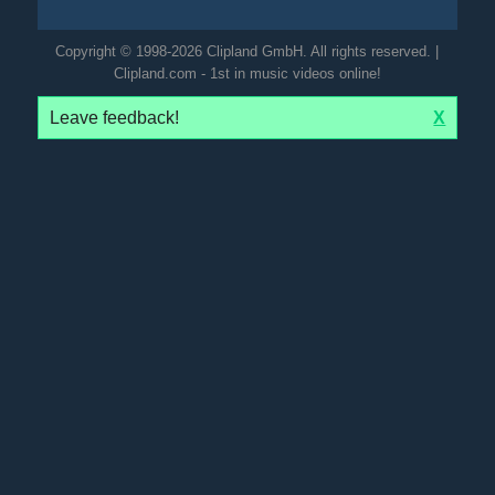
Copyright © 1998-2026 Clipland GmbH. All rights reserved. |
Clipland.com - 1st in music videos online!
Leave feedback!
X