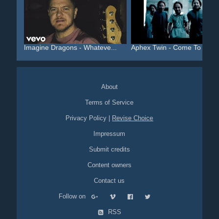
Imagine Dragons - Whateve...
Aphex Twin - Come To Dadd.
About
Terms of Service
Privacy Policy
|
Revise Choice
Impressum
Submit credits
Content owners
Contact us
Follow on
RSS