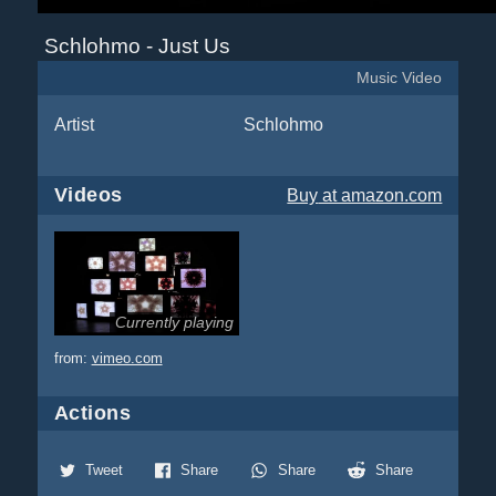
Schlohmo - Just Us
Music Video
Artist
Schlohmo
Videos
Buy
at amazon.com
Currently playing
from:
vimeo.com
Actions
Tweet
Share
Share
Share