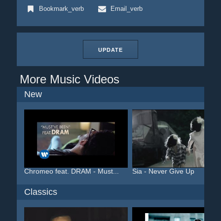
Bookmark_verb
Email_verb
UPDATE
More Music Videos
New
Chromeo feat. DRAM - Must...
Sia - Never Give Up
Classics