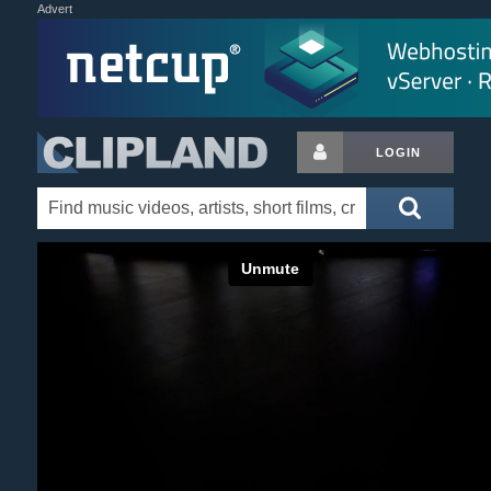
Advert
LOGIN