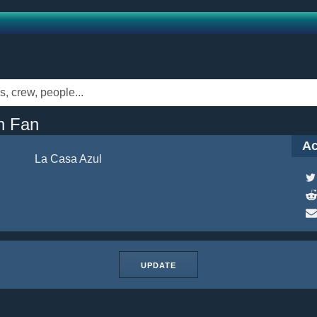
n Fan
Ac
La Casa Azul
UPDATE