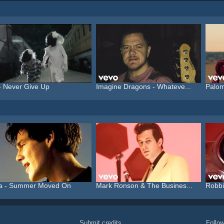
- Never Give Up
Imagine Dragons - Whateve...
Palom
a - Summer Moved On
Mark Ronson & The Busines...
Robbi
Submit credits
Foll