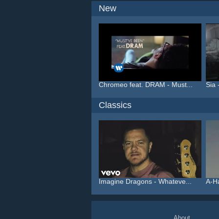
New
Chromeo feat. DRAM - Must...
Sia 
Classics
Imagine Dragons - Whateve...
A-H
About