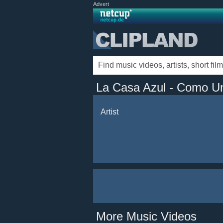
Advert
La Casa Azul - Como U
Artist
More Music Videos