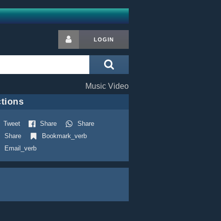
LOGIN
Music Video
tions
Tweet
Share
Share
Share
Bookmark_verb
Email_verb