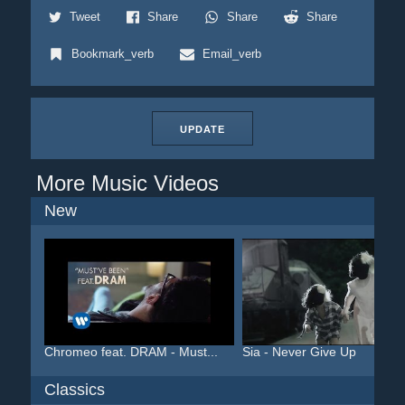
Tweet
Share
Share
Share
Bookmark_verb
Email_verb
UPDATE
More Music Videos
New
Chromeo feat. DRAM - Must...
Sia - Never Give Up
Classics