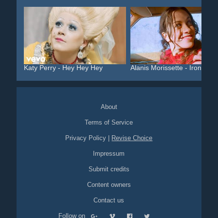
Katy Perry - Hey Hey Hey
Alanis Morissette - Ironic
About
Terms of Service
Privacy Policy
|
Revise Choice
Impressum
Submit credits
Content owners
Contact us
Follow on