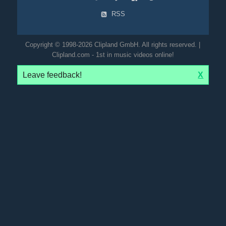
RSS
Copyright © 1998-2026 Clipland GmbH. All rights reserved. |
Clipland.com - 1st in music videos online!
Leave feedback!
X