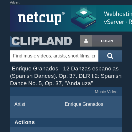
Advert
LOGIN
Enrique Granados - 12 Danzas espanolas
(Spanish Dances), Op. 37, DLR I:2: Spanish
Dance No. 5, Op. 37, "Andaluza"
Music Video
Artist
Enrique Granados
Actions