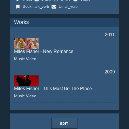
Bookmark_verb
Email_verb
Works
2011
Miles Fisher - New Romance
Music Video
2009
Miles Fisher - This Must Be The Place
Music Video
EDIT