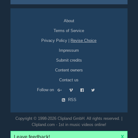
About
Terms of Service
Privacy Policy
|
Revise Choice
Impressum
Submit credits
Content owners
Contact us
Follow on
RSS
Copyright © 1998-2026 Clipland GmbH. All rights reserved. |
Clipland.com - 1st in music videos online!
Leave feedback!
X