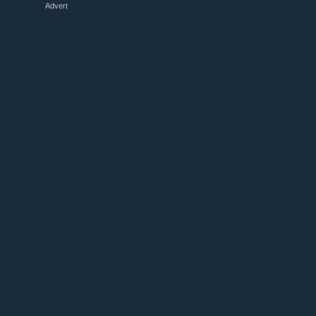
Advert