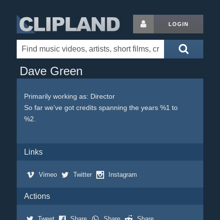
LOGIN
Dave Green
Primarily working as: Director
So far we've got credits spanning the years %1 to
%2.
Links
Vimeo
Twitter
Instagram
Actions
Tweet
Share
Share
Share