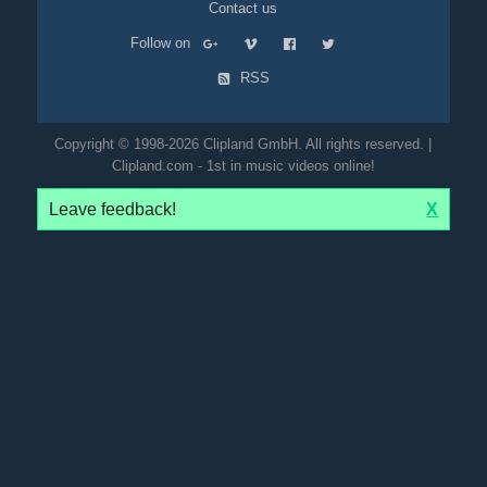
Contact us
Follow on
RSS
Copyright © 1998-2026 Clipland GmbH. All rights reserved. |
Clipland.com - 1st in music videos online!
Leave feedback!
X