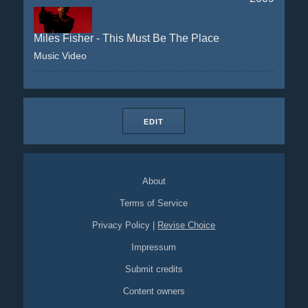
Miles Fisher - This Must Be The Place
Music Video
EDIT
About
Terms of Service
Privacy Policy
|
Revise Choice
Impressum
Submit credits
Content owners