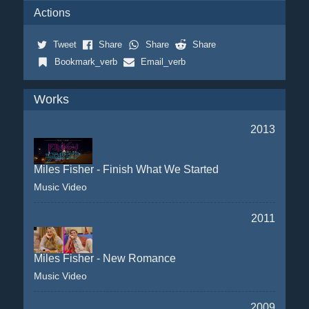
Actions
Tweet
Share
Share
Share
Bookmark_verb
Email_verb
Works
2013
Miles Fisher - Finish What We Started
Music Video
2011
Miles Fisher - New Romance
Music Video
2009