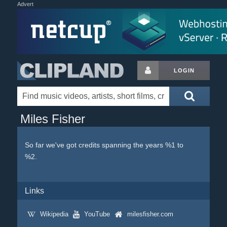
Advert
LOGIN
Miles Fisher
So far we've got credits spanning the years %1 to
%2.
Links
Wikipedia
YouTube
milesfisher.com