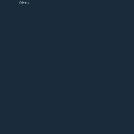
Advert