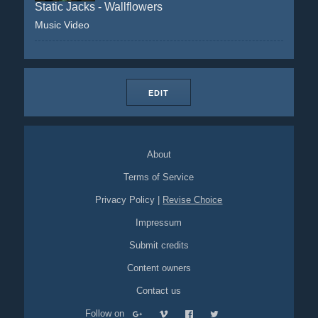
Static Jacks - Wallflowers
Music Video
EDIT
About
Terms of Service
Privacy Policy
|
Revise Choice
Impressum
Submit credits
Content owners
Contact us
Follow on