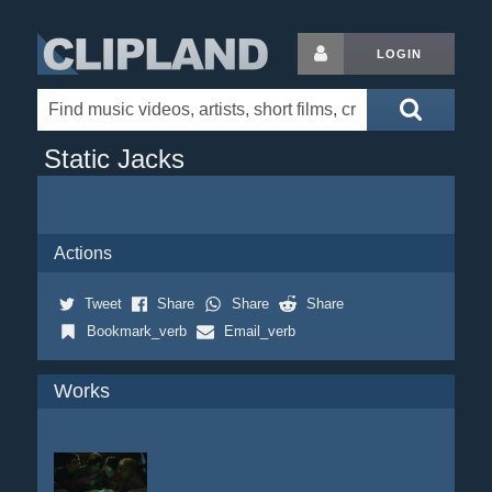
LOGIN
Static Jacks
Actions
Tweet
Share
Share
Share
Bookmark_verb
Email_verb
Works