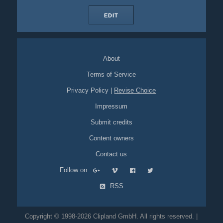
EDIT
About
Terms of Service
Privacy Policy
|
Revise Choice
Impressum
Submit credits
Content owners
Contact us
Follow on
RSS
Copyright © 1998-2026 Clipland GmbH. All rights reserved. |