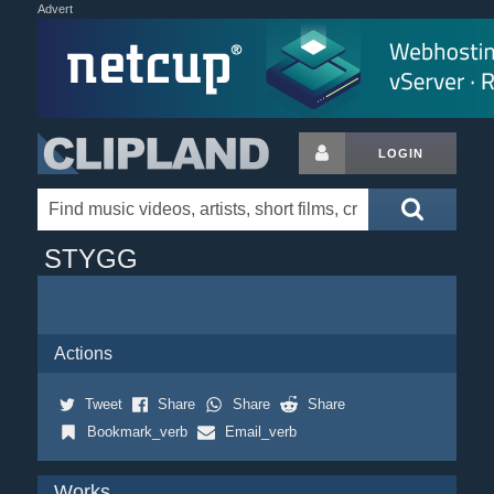
Advert
LOGIN
STYGG
Actions
Tweet
Share
Share
Share
Bookmark_verb
Email_verb
Works