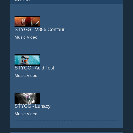
STYGG - V886 Centauri
Music Video
STYGG - Acid Test
Music Video
STYGG - Lunacy
Music Video