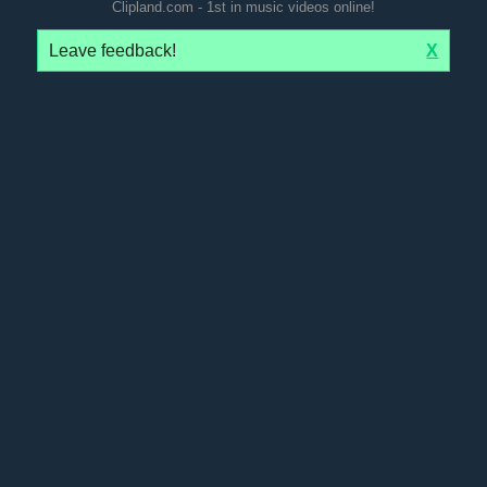
Clipland.com - 1st in music videos online!
Leave feedback!
X