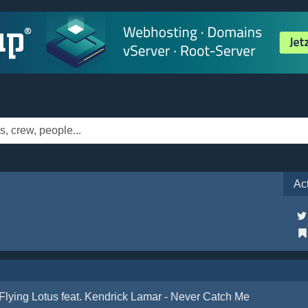
Ac
Flying Lotus feat. Kendrick Lamar - Never Catch Me