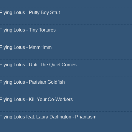
Flying Lotus - Putty Boy Strut
Flying Lotus - Tiny Tortures
Flying Lotus - MmmHmm
Flying Lotus - Until The Quiet Comes
Flying Lotus - Parisian Goldfish
Flying Lotus - Kill Your Co-Workers
Flying Lotus feat. Laura Darlington - Phantasm