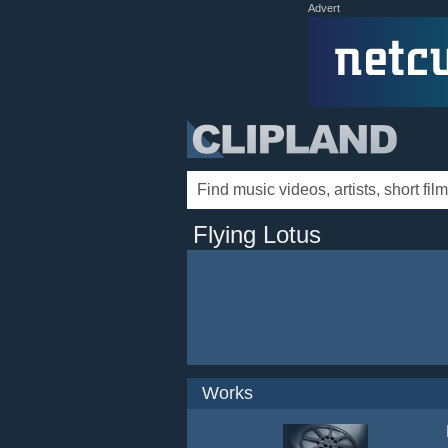
Advert
Flying Lotus
Works