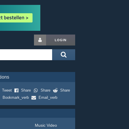
LOGIN
tions
Tweet
Share
Share
Share
Bookmark_verb
Email_verb
Music Video