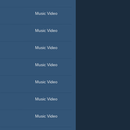
Music Video
Music Video
Music Video
Music Video
Music Video
Music Video
Music Video