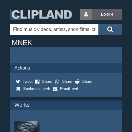
LOGIN
MNEK
Actions
Tweet
Share
Share
Share
Bookmark_verb
Email_verb
Works