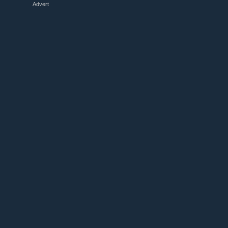
Advert