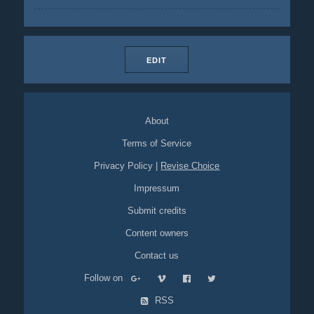
EDIT
About
Terms of Service
Privacy Policy
|
Revise Choice
Impressum
Submit credits
Content owners
Contact us
Follow on
RSS