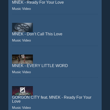
MNEK - Ready For Your Love
Music Video
MNEK - Don’t Call This Love
Music Video
MNEK - EVERY LITTLE WORD
Music Video
GORGON CITY feat. MNEK - Ready For Your
Love
Music Video