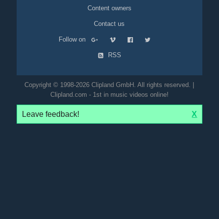
Content owners
Contact us
Follow on
RSS
Copyright © 1998-2026 Clipland GmbH. All rights reserved. |
Clipland.com - 1st in music videos online!
Leave feedback!
X