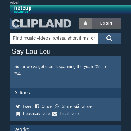
Advert
LOGIN
Say Lou Lou
So far we've got credits spanning the years %1 to
%2.
Actions
Tweet
Share
Share
Share
Bookmark_verb
Email_verb
Works