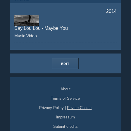
2014
Say Lou Lou - Maybe You
Music Video
EDIT
About
Terms of Service
Privacy Policy
|
Revise Choice
Impressum
Submit credits