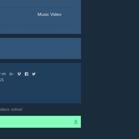
Music Video
ow on
SS
ideos online!
X