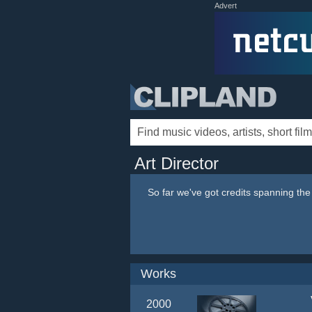
Advert
Art Director
So far we've got credits spanning th
Works
2000