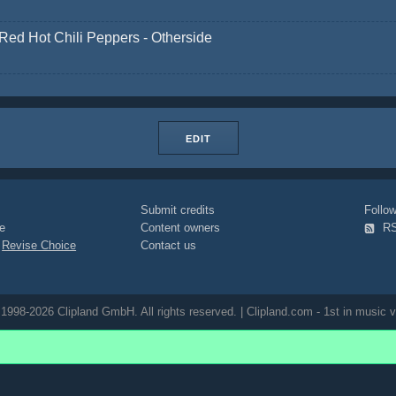
Red Hot Chili Peppers - Otherside
EDIT
Submit credits
Foll
e
Content owners
R
|
Revise Choice
Contact us
1998-2026 Clipland GmbH. All rights reserved. | Clipland.com - 1st in music v