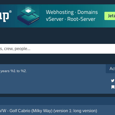
Ac
e years %1 to %2.
VW - Golf Cabrio (Milky Way) (version 1: long version)