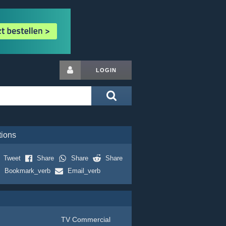
LOGIN
tions
Tweet
Share
Share
Share
Bookmark_verb
Email_verb
TV Commercial