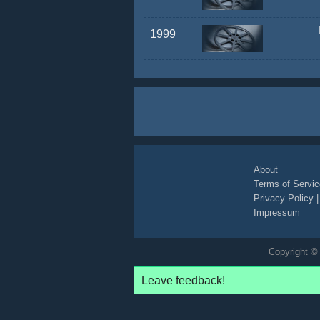
1999
About
Terms of Servic
Privacy Policy
Impressum
Copyright © 
Leave feedback!