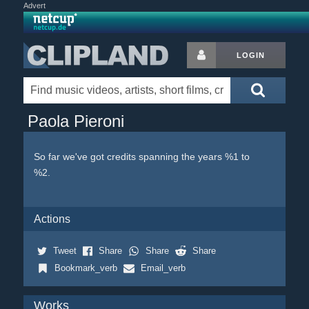
Advert
LOGIN
Paola Pieroni
So far we've got credits spanning the years %1 to
%2.
Actions
Tweet
Share
Share
Share
Bookmark_verb
Email_verb
Works