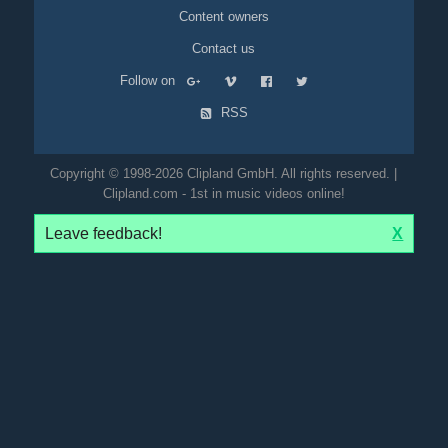
Content owners
Contact us
Follow on
RSS
Copyright © 1998-2026 Clipland GmbH. All rights reserved. |
Clipland.com - 1st in music videos online!
Leave feedback!
X