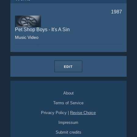
1987
Pet Shop Boys - It's A Sin
Music Video
EDIT
About
Terms of Service
Privacy Policy
|
Revise Choice
Impressum
Submit credits