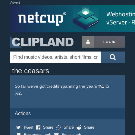
Advert
LOGIN
the ceasars
So far we've got credits spanning the years %1 to
%2.
Actions
Tweet
Share
Share
Share
Bookmark_verb
Email_verb