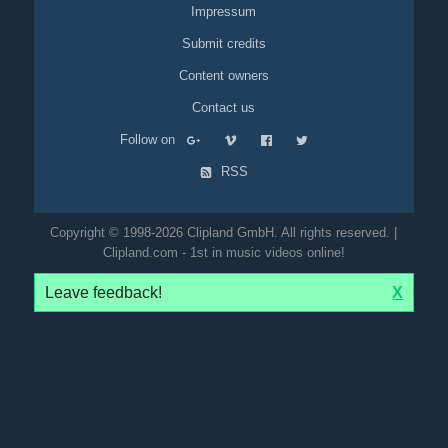
Impressum
Submit credits
Content owners
Contact us
Follow on
RSS
Copyright © 1998-2026 Clipland GmbH. All rights reserved. |
Clipland.com - 1st in music videos online!
Leave feedback!
X