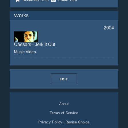
Works
2004
Caesars - Jerk It Out
Music Video
EDIT
About
Terms of Service
Privacy Policy
|
Revise Choice