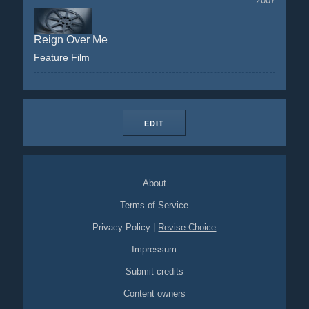
2007
Reign Over Me
Feature Film
EDIT
About
Terms of Service
Privacy Policy
|
Revise Choice
Impressum
Submit credits
Content owners