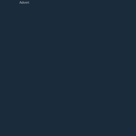
Advert