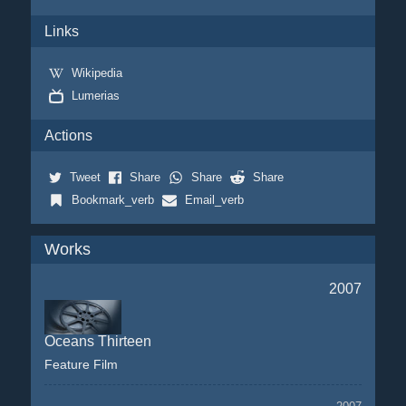
Links
Wikipedia
Lumerias
Actions
Tweet
Share
Share
Share
Bookmark_verb
Email_verb
Works
2007
Oceans Thirteen
Feature Film