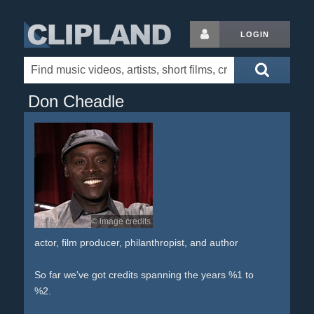
LOGIN
Don Cheadle
© image credits.
actor, film producer, philanthropist, and author
So far we've got credits spanning the years %1 to
%2.