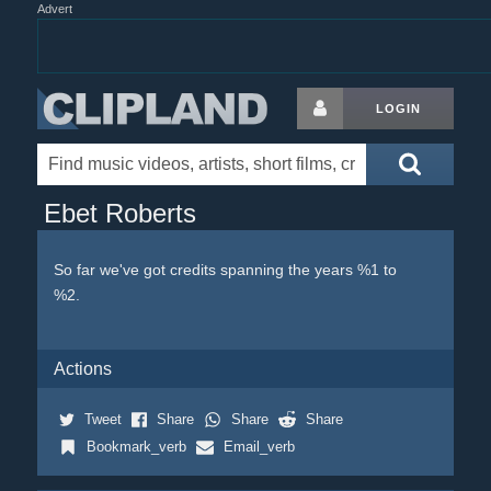
Advert
LOGIN
Ebet Roberts
So far we've got credits spanning the years %1 to
%2.
Actions
Tweet
Share
Share
Share
Bookmark_verb
Email_verb