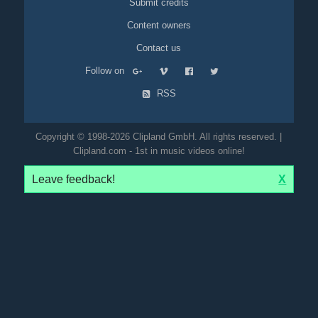
Submit credits
Content owners
Contact us
Follow on
RSS
Copyright © 1998-2026 Clipland GmbH. All rights reserved. |
Clipland.com - 1st in music videos online!
Leave feedback!
X