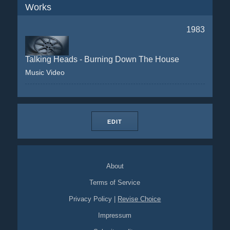
Works
1983
Talking Heads - Burning Down The House
Music Video
EDIT
About
Terms of Service
Privacy Policy
|
Revise Choice
Impressum