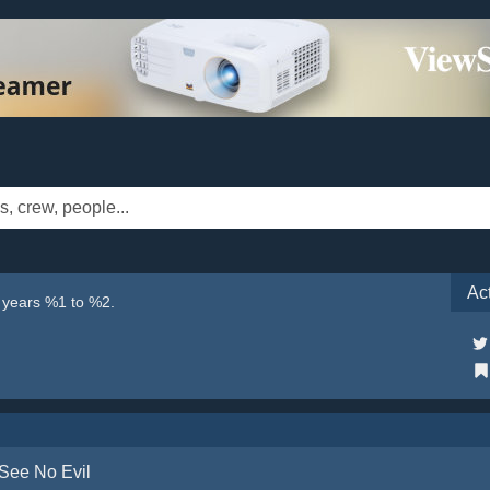
Ac
e years %1 to %2.
See No Evil