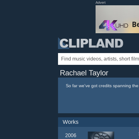
Advert
Rachael Taylor
So far we've got credits spanning th
Works
2006