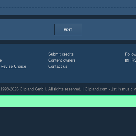
EDIT
Submit credits
Foll
e
Content owners
R
|
Revise Choice
Contact us
1998-2026 Clipland GmbH. All rights reserved. | Clipland.com - 1st in music v