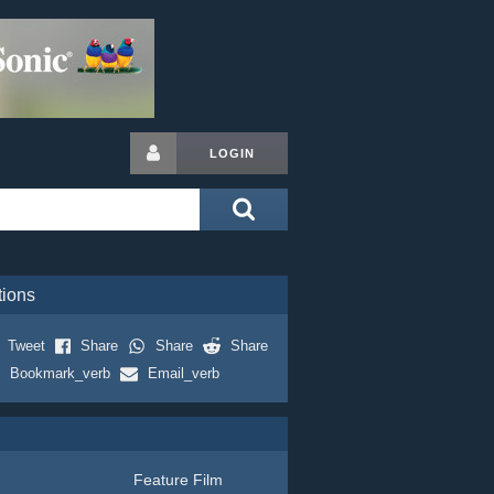
LOGIN
tions
Tweet
Share
Share
Share
Bookmark_verb
Email_verb
Feature Film