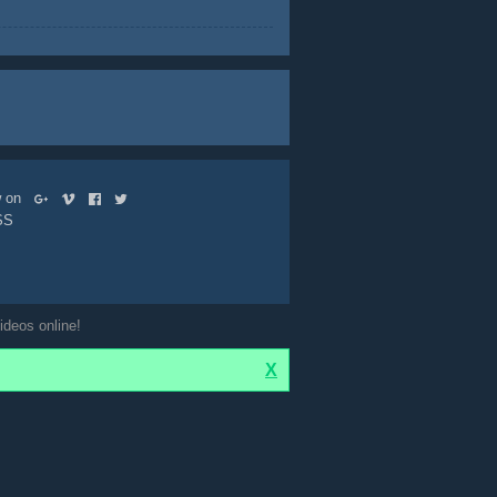
ow on
SS
ideos online!
X