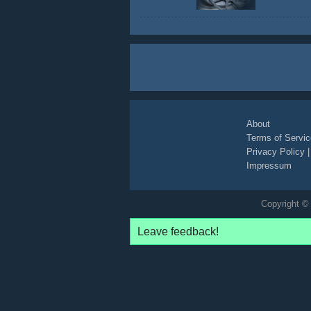
About
Terms of Servic
Privacy Policy
Impressum
Copyright © 
Leave feedback!