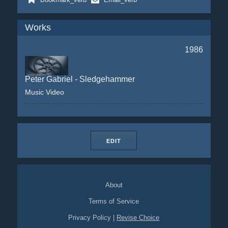
Works
1986
Peter Gabriel - Sledgehammer
Music Video
EDIT
About
Terms of Service
Privacy Policy
|
Revise Choice