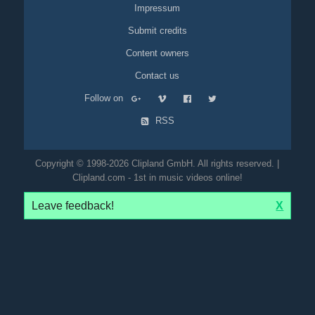
Impressum
Submit credits
Content owners
Contact us
Follow on
RSS
Copyright © 1998-2026 Clipland GmbH. All rights reserved. |
Clipland.com - 1st in music videos online!
Leave feedback!
X