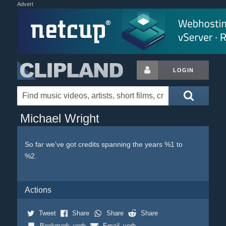
Advert
LOGIN
Michael Wright
So far we've got credits spanning the years %1 to
%2.
Actions
Tweet
Share
Share
Share
Bookmark_verb
Email_verb