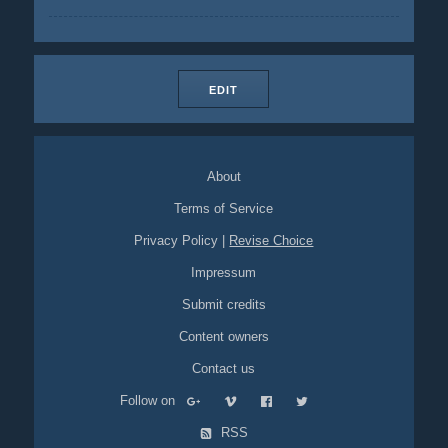
EDIT
About
Terms of Service
Privacy Policy
|
Revise Choice
Impressum
Submit credits
Content owners
Contact us
Follow on
RSS