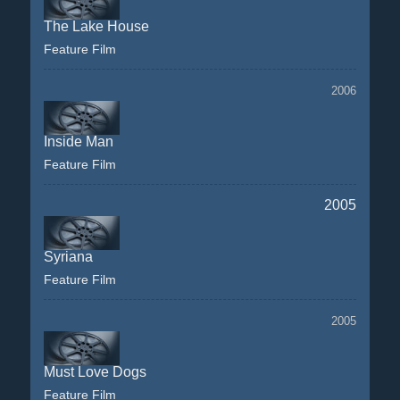
The Lake House
Feature Film
2006
Inside Man
Feature Film
2005
Syriana
Feature Film
2005
Must Love Dogs
Feature Film