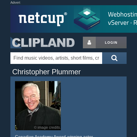
Advert
LOGIN
Christopher Plummer
© image credits.
Canadian Academy Award-winning actor