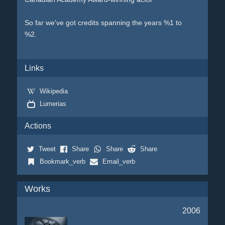
So far we've got credits spanning the years %1 to
%2.
Links
Wikipedia
Lumerias
Actions
Tweet
Share
Share
Share
Bookmark_verb
Email_verb
Works
2006