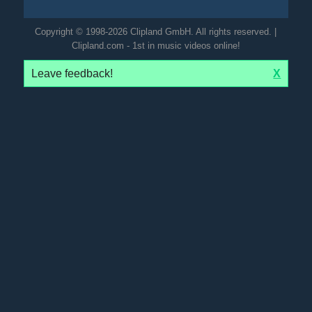
Copyright © 1998-2026 Clipland GmbH. All rights reserved. |
Clipland.com - 1st in music videos online!
Leave feedback!
X