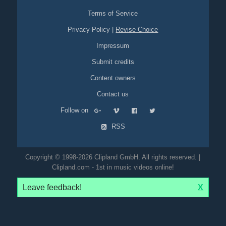
Terms of Service
Privacy Policy
|
Revise Choice
Impressum
Submit credits
Content owners
Contact us
Follow on
RSS
Copyright © 1998-2026 Clipland GmbH. All rights reserved. |
Clipland.com - 1st in music videos online!
Leave feedback!
X