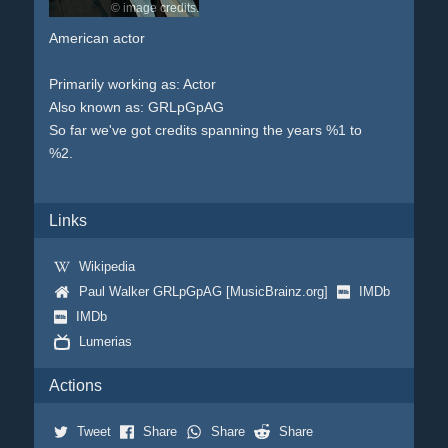
© image credits.
American actor
Primarily working as: Actor
Also known as: GRLpGpAG
So far we've got credits spanning the years %1 to
%2.
Links
Wikipedia
Paul Walker GRLpGpAG [MusicBrainz.org]
IMDb
IMDb
Lumerias
Actions
Tweet
Share
Share
Share