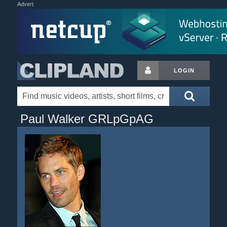
Advert
LOGIN
Paul Walker GRLpGpAG