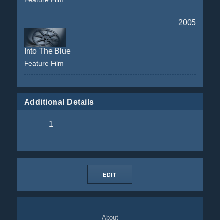
Feature Film
2005
Into The Blue
Feature Film
Additional Details
1
EDIT
About