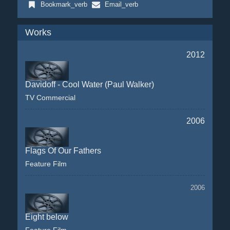
Bookmark_verb
Email_verb
Works
2012
Davidoff - Cool Water (Paul Walker)
TV Commercial
2006
Flags Of Our Fathers
Feature Film
2006
Eight below