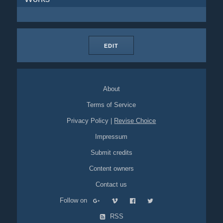
EDIT
About
Terms of Service
Privacy Policy
|
Revise Choice
Impressum
Submit credits
Content owners
Contact us
Follow on
RSS