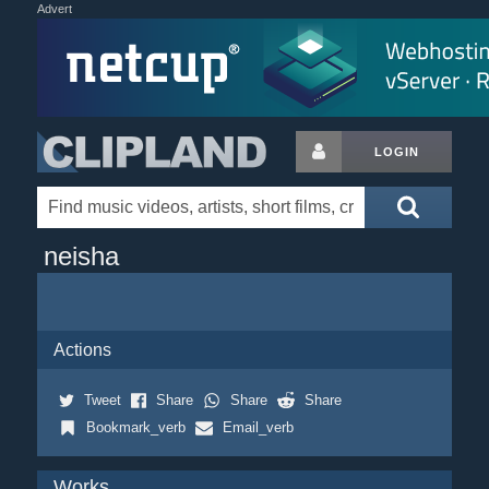
Advert
LOGIN
neisha
Actions
Tweet
Share
Share
Share
Bookmark_verb
Email_verb
Works