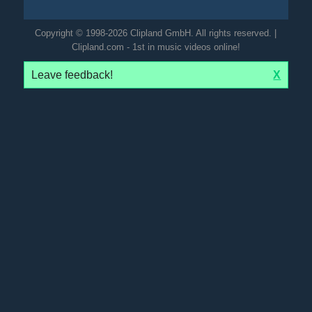
Copyright © 1998-2026 Clipland GmbH. All rights reserved. |
Clipland.com - 1st in music videos online!
Leave feedback!
X