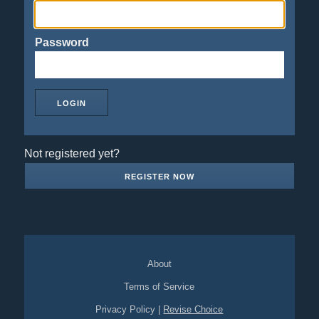
Password
Not registered yet?
REGISTER NOW
About
Terms of Service
Privacy Policy
|
Revise Choice