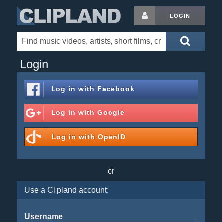
LOGIN
Login
Log in with
Facebook
Log in with
Google
Log in with
OpenID
or
Use a Clipland account:
Username