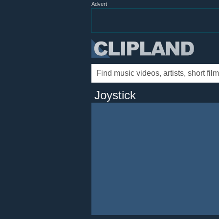
Advert
Joystick