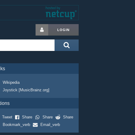
LOGIN
nks
Wikipedia
Joystick [MusicBrainz.org]
tions
Tweet
Share
Share
Share
Bookmark_verb
Email_verb