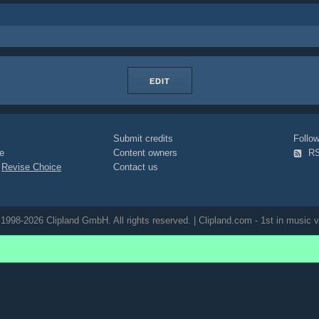
EDIT
Submit credits
Foll
e
Content owners
R
|
Revise Choice
Contact us
1998-2026 Clipland GmbH. All rights reserved. | Clipland.com - 1st in music v