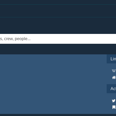
Li
Ac