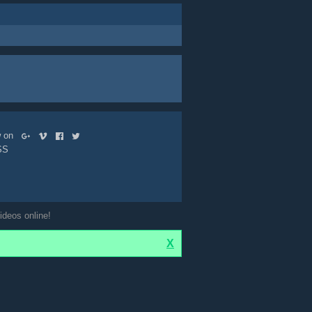
ow on
SS
ideos online!
X