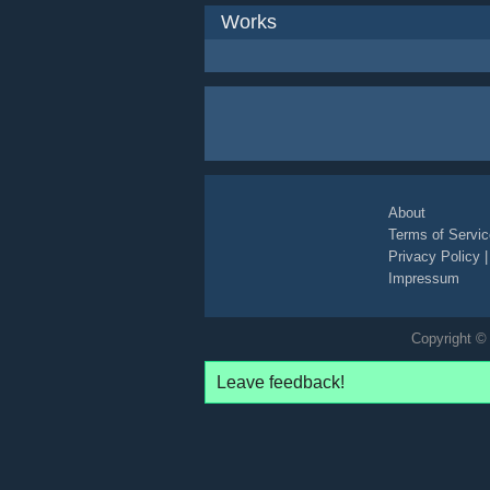
Works
About
Terms of Servic
Privacy Policy
Impressum
Copyright © 
Leave feedback!